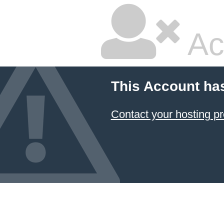
Ac
This Account ha
Contact your hosting pr