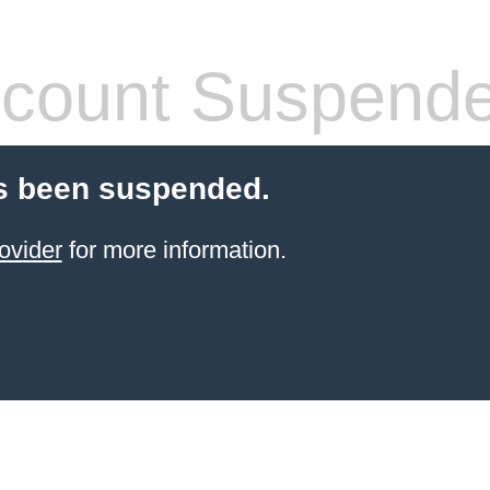
count Suspend
s been suspended.
ovider
for more information.