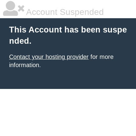
Account Suspended
This Account has been suspe
nded.
Contact your hosting provider
for more
information.